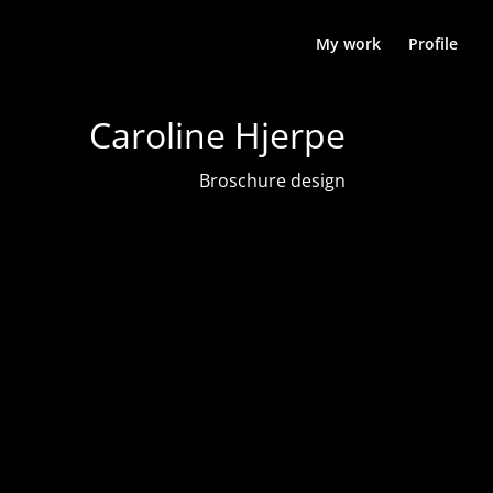
My work
Profile
Caroline Hjerpe
Broschure design