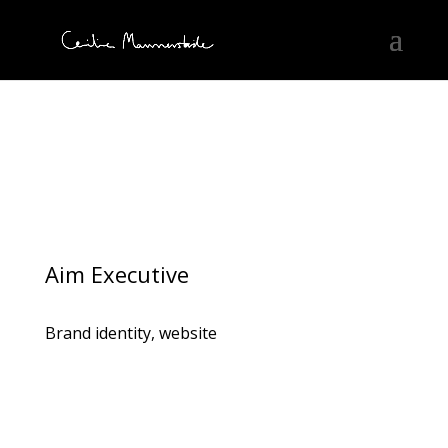
Aim Executive
Brand identity, website