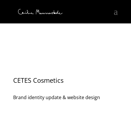
CETES Cosmetics
Brand identity update & website design