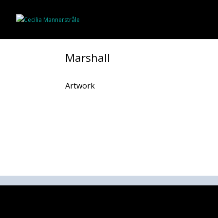
Marshall
Artwork