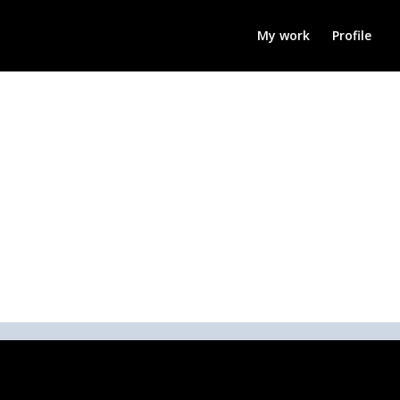
My work
Profile