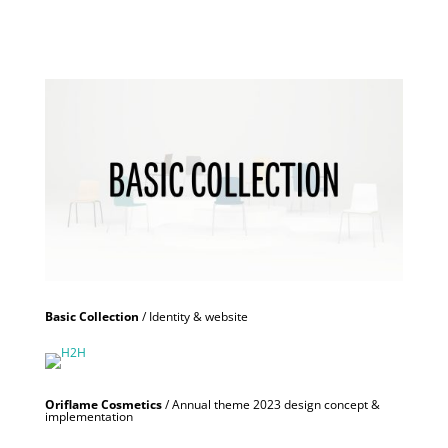
Basic Collection
/ Identity & website
Oriflame Cosmetics
/ Annual theme 2023 design concept &
implementation