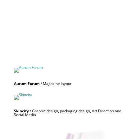
Aurum Forum
/ Magazine layout
Skincity
/ Graphic design, packaging design, Art Direction and
Social Media