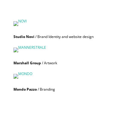
Studio Novi
/ Brand Identity and website design
Marshall Group
/ Artwork
Mondo Pazzo
/ Branding