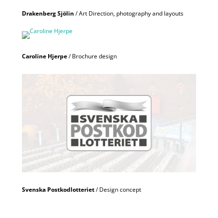
Drakenberg Sjölin
/ Art Direction, photography and layouts
Caroline Hjerpe
/ Brochure design
Svenska Postkodlotteriet
/ Design concept