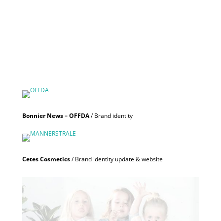
Bonnier News – OFFDA
/ Brand identity
Cetes Cosmetics
/ Brand identity update & website