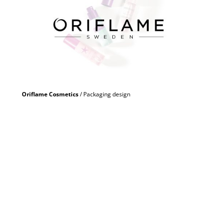
Oriflame Cosmetics
/ Packaging design