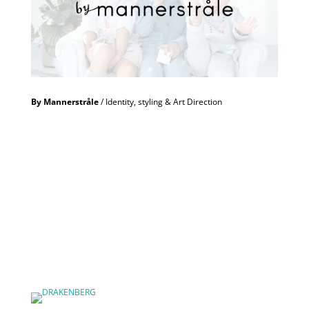
By Mannerstråle
/ Identity, styling & Art Direction