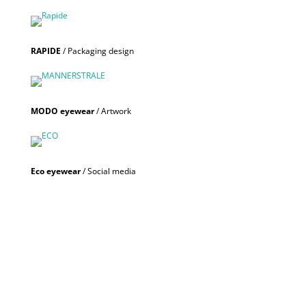
RAPIDE
/ Packaging design
MODO eyewear
/ Artwork
Eco eyewear
/ Social media