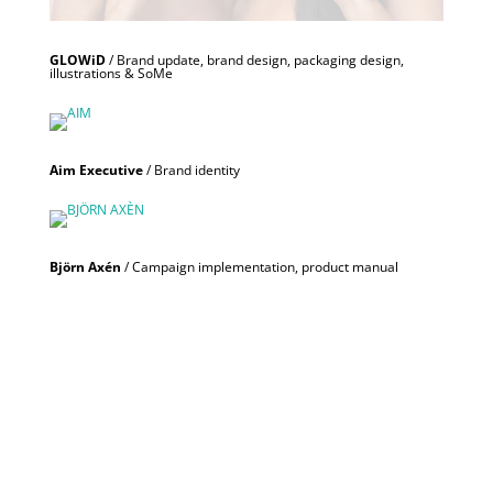
GLOWiD
/ Brand update, brand design, packaging design,
illustrations & SoMe
Aim Executive
/ Brand identity
Björn Axén
/ Campaign implementation, product manual