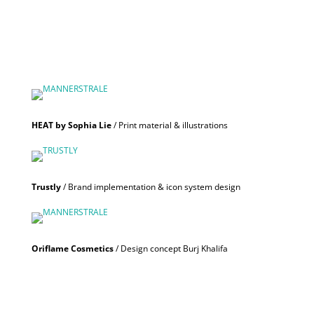
HEAT by Sophia Lie
/ Print material & illustrations
Trustly
/ Brand implementation & icon system design
Oriflame Cosmetics
/ Design concept Burj Khalifa