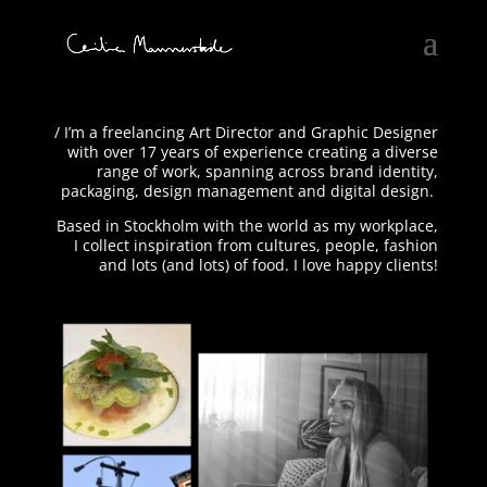
/ I’m a freelancing Art Director and Graphic Designer
with over 17 years of experience creating a diverse
range of work, spanning across brand identity,
packaging, design management and digital design.
Based in Stockholm with the world as my workplace,
I collect inspiration from cultures, people, fashion
and lots (and lots) of food. I love happy clients!