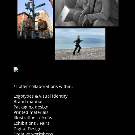
/ I offer collaborations within:
Logotypes & v
isual identity
Brand manual
Packaging design
Printed materials
Illustrations / Icons
Exhibitions / Fairs
Digital Design
Creative workshops