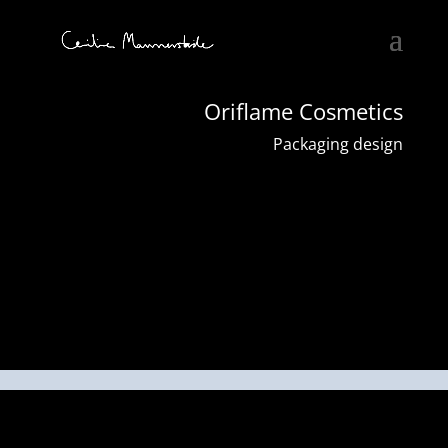
Oriflame Cosmetics
Packaging design