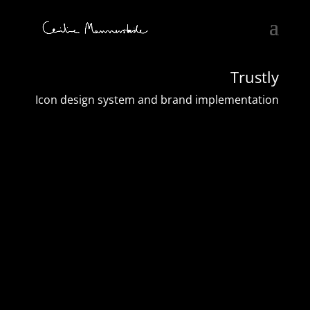
Trustly
Icon design system and brand implementation